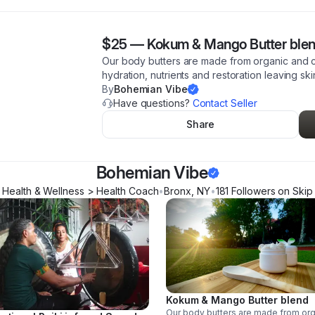
$25
—
Kokum & Mango Butter ble
Our body butters are made from organic and co
hydration, nutrients and restoration leaving ski
By
Bohemian Vibe
Have questions?
Contact Seller
Share
Bohemian Vibe
Health & Wellness > Health Coach
•
Bronx
,
NY
•
181
Follower
s
on Skip
Kokum & Mango Butter blend
Our body butters are made from or