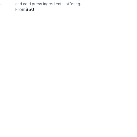
and cold press ingredients, offering
hydration, nutrients and restoration
From
$50
$35
leaving skin soft and radiant. 8oz -$50