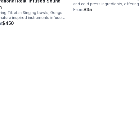
rational Reiki infused Sound
and cold press ingredients, offering
h
hydration, nutrients and restoration
From
$35
izing Tibetan Singing bowls, Gongs
leaving skin soft and radiant. 4oz- 
nature inspired instruments infused
 Reiki, inducing nerve relaxation
m
$450
cing stress, trauma and anxiety
e inciting, clarity & personal
elopment.