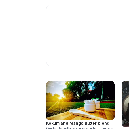
Kokum and Mango Butter blend
Our body butters are made from organic