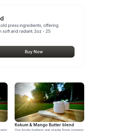
nd
ld press ingredients, offering
n soft and radiant. 2oz - 25
Buy Now
Kokum & Mango Butter blend
ganic
Our body butters are made from organic