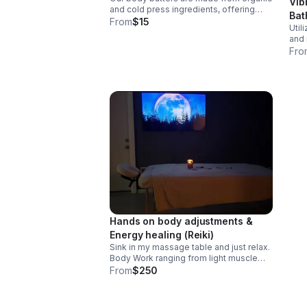
Vib
and cold press ingredients, offering
Bat
hydration, nutrients and restoration
From
$15
Util
leaving skin soft and radiant. Sizes:
and 
1oz-$15
with
Fro
redu
whil
dev
Hands on body adjustments &
Energy healing (Reiki)
Sink in my massage table and just relax.
Body Work ranging from light muscle
movement to deep tissue muscle
From
$250
movement for 1 hour. Closing with 1/2
hour Reiki Chakra alignment, relaxing
energy centers.