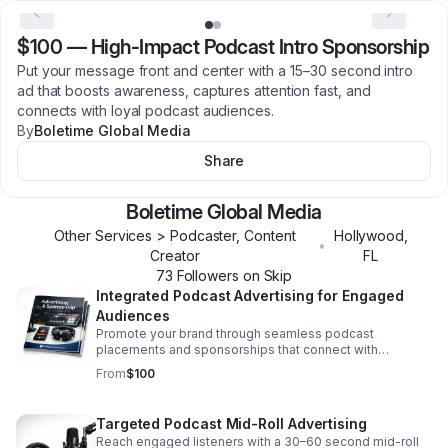
$100
—
High-Impact Podcast Intro Sponsorship
Put your message front and center with a 15–30 second intro
ad that boosts awareness, captures attention fast, and
connects with loyal podcast audiences.
By
Boletime Global Media
Share
Boletime Global Media
Other Services > Podcaster, Content
Hollywood
,
•
Creator
FL
73
Follower
s
on Skip
Integrated Podcast Advertising for Engaged
Audiences
Promote your brand through seamless podcast
placements and sponsorships that connect with
attentive listeners across audio content and supporting
From
$100
digital platforms.
Targeted Podcast Mid-Roll Advertising
Reach engaged listeners with a 30–60 second mid-roll