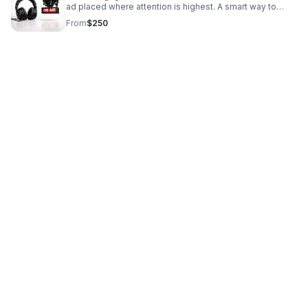
ad placed where attention is highest. A smart way to
boost brand awareness and drive qualified interest.
From
$250