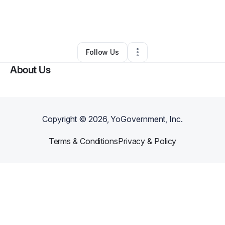
By
Christina Jerger
•
Technology
•
Los Angeles
,
CA
•
0 Connections
•
3 Followers
Follow Us
About Us
Copyright ©
2026
, YoGovernment, Inc.
Terms & Conditions
Privacy & Policy