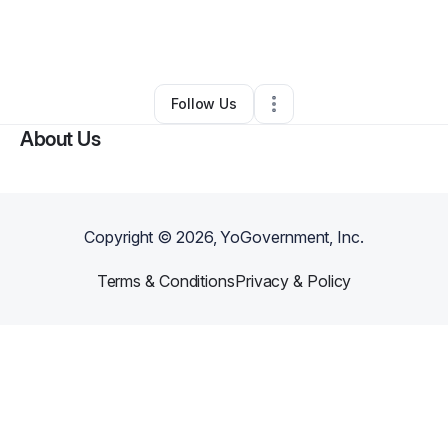
By
Asia Dorsey
•
Education & Training
•
Aurora
,
CO
•
0 Connections
•
3 Followers
Follow Us
About Us
Copyright ©
2026
, YoGovernment, Inc.
Terms & Conditions
Privacy & Policy