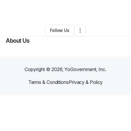
By
Abbie Azoulay
•
Other
•
Loxahatchee
,
FL
•
0 Connections
•
1 Follower
Follow Us
About Us
Copyright ©
2026
, YoGovernment, Inc.
Terms & Conditions
Privacy & Policy