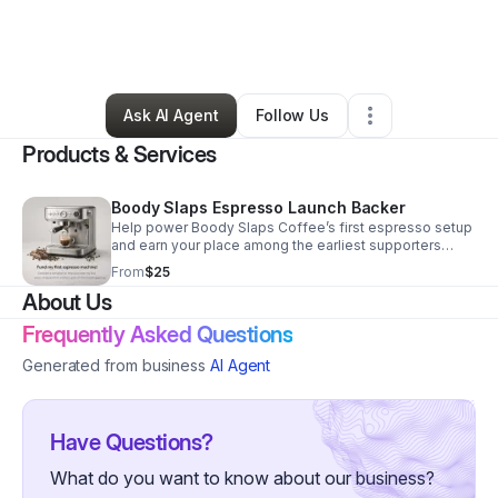
By
Christine Wilson
•
Food & Beverage
•
Canon City
,
CO
•
0 Connections
•
9 Followers
Ask AI Agent
Follow Us
Products & Services
Boody Slaps Espresso Launch Backer
Help power Boody Slaps Coffee’s first espresso setup
and earn your place among the earliest supporters
shaping what comes next.
From
$25
About Us
Frequently Asked Questions
Generated from business
AI Agent
Have Questions?
What do you want to know about our business?