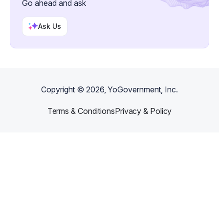
Go ahead and ask
Ask Us
Copyright ©
2026
, YoGovernment, Inc.
Terms & Conditions
Privacy & Policy