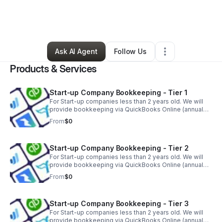
By
Gamal Morton
•
Professional Services
•
Bridgeport
,
CT
•
0 Connections
•
5 Followers
Ask AI Agent
Follow Us
Products & Services
Start-up Company Bookkeeping - Tier 1
For Start-up companies less than 2 years old. We will
provide bookkeeping via QuickBooks Online (annual
subscription required, separate 1 time fee) for up to 3
From
$0
accounts, with 50 transactions.
Start-up Company Bookkeeping - Tier 2
For Start-up companies less than 2 years old. We will
provide bookkeeping via QuickBooks Online (annual
subscription required, separate 1 time fee) for up to 3
From
$0
accounts, with 100 transactions
Start-up Company Bookkeeping - Tier 3
For Start-up companies less than 2 years old. We will
provide bookkeeping via QuickBooks Online (annual