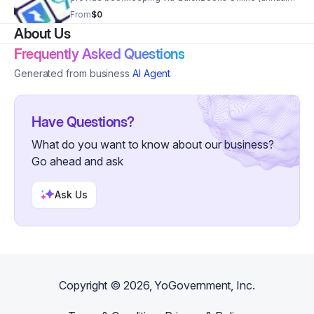
subscription required, separate 1 time fee) for up to 3
From
$0
accounts, with 150 transactions
About Us
Frequently Asked Questions
Generated from business
AI Agent
Have Questions?
What do you want to know about our business?
Go ahead and ask
Ask Us
Copyright ©
2026
, YoGovernment, Inc.