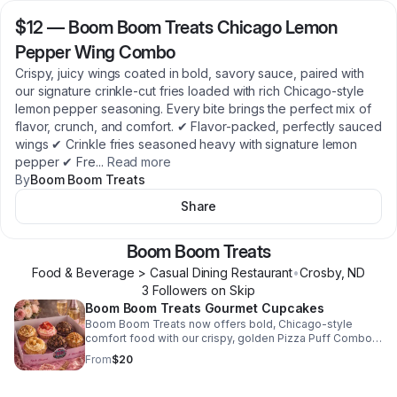
$12
—
Boom Boom Treats Chicago Lemon
Pepper Wing Combo
Crispy, juicy wings coated in bold, savory sauce, paired with
our signature crinkle-cut fries loaded with rich Chicago-style
lemon pepper seasoning. Every bite brings the perfect mix of
flavor, crunch, and comfort. ✔ Flavor-packed, perfectly sauced
wings ✔ Crinkle fries seasoned heavy with signature lemon
pepper ✔ Fre
...
Read more
By
Boom Boom Treats
Share
Boom Boom Treats
Food & Beverage > Casual Dining Restaurant
•
Crosby
,
ND
3
Follower
s
on Skip
Boom Boom Treats Gourmet Cupcakes
Boom Boom Treats now offers bold, Chicago-style
comfort food with our crispy, golden Pizza Puff Combo.
Each pizza puff is filled with savory meat, melted
From
$20
cheese, and rich sauce, fried to perfection for a crunchy
outside and gooey, flavorful inside. Served with a side of
crinkle-cut fries tossed in Chicago-style lemon pepper