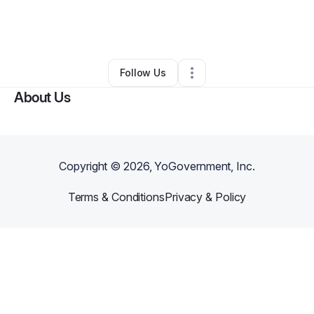
By
Shannon Booker
•
Other
•
Davenport
,
FL
•
0 Connections
•
1 Follower
Follow Us
About Us
Copyright ©
2026
, YoGovernment, Inc.
Terms & Conditions
Privacy & Policy