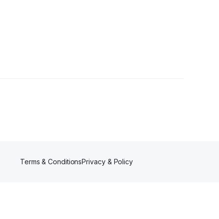
ns
•
1 Follower
Terms & Conditions
Privacy & Policy