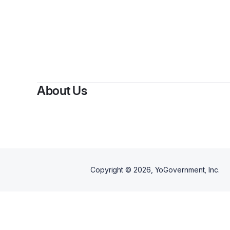
By
Coreen B
About Us
Copyright ©
2026
, YoGovernment, Inc.