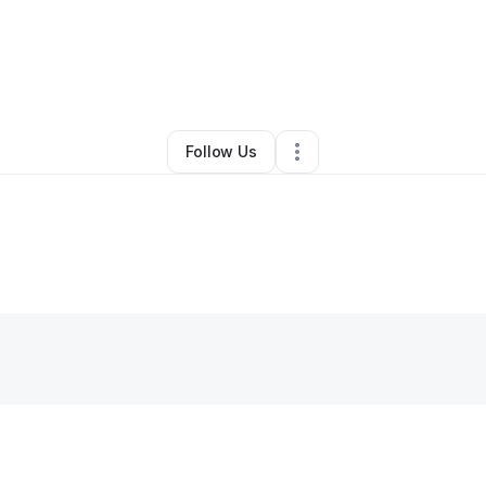
oothe-mccall
•
Business Consultant
•
Briarcliff Manor
,
NY
•
0 Connectio
Follow Us