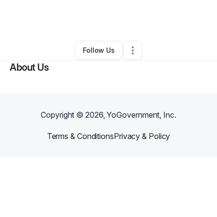
By
Brittney Adams
•
Barber Shop
•
Vidor
,
TX
•
0 Connections
•
1 Follower
Follow Us
About Us
Copyright ©
2026
, YoGovernment, Inc.
Terms & Conditions
Privacy & Policy