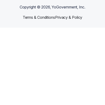
Copyright ©
2026
, YoGovernment, Inc.
Terms & Conditions
Privacy & Policy