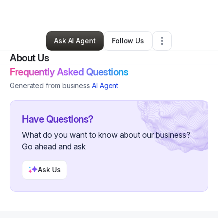
By
Tricy Johnson
•
Other
•
Chandler
,
AZ
•
0 Connections
•
2 Followers
Ask AI Agent
Follow Us
About Us
Frequently Asked Questions
Generated from business
AI Agent
Have Questions?
What do you want to know about our business?
Go ahead and ask
Ask Us