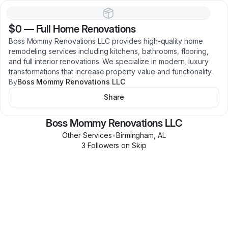
$0
—
Full Home Renovations
Boss Mommy Renovations LLC provides high-quality home
remodeling services including kitchens, bathrooms, flooring,
and full interior renovations. We specialize in modern, luxury
transformations that increase property value and functionality.
By
Boss Mommy Renovations LLC
Share
Boss Mommy Renovations LLC
Other Services
•
Birmingham
,
AL
3
Follower
s
on Skip