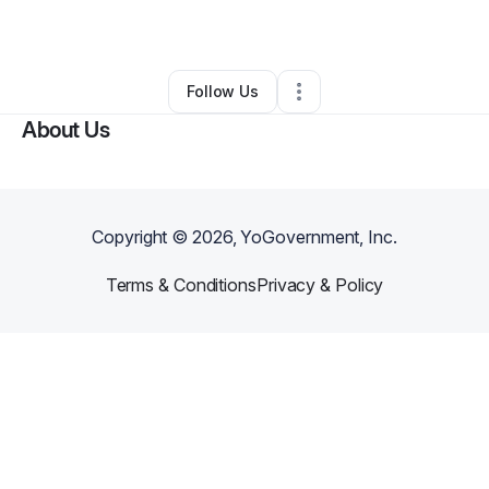
By
Celeste Matias
•
Other
•
Phoenix
,
AZ
•
0 Connections
•
2 Followers
Follow Us
About Us
Copyright ©
2026
, YoGovernment, Inc.
Terms & Conditions
Privacy & Policy