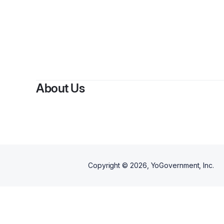
About Us
Copyright ©
2026
, YoGovernment, Inc.