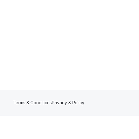
Terms & Conditions
Privacy & Policy