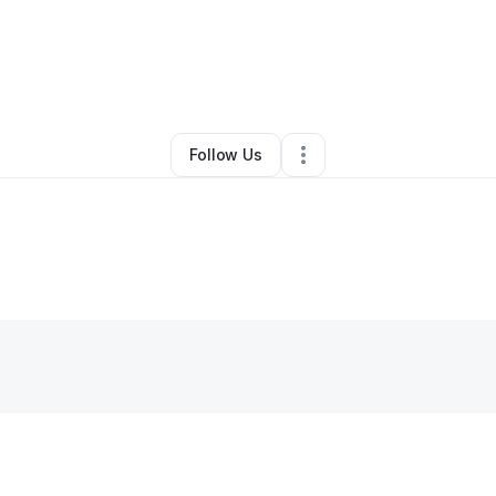
By
Latina Green
•
•
Glen Allen
,
VA
•
0 Connections
•
1 Follower
Follow Us