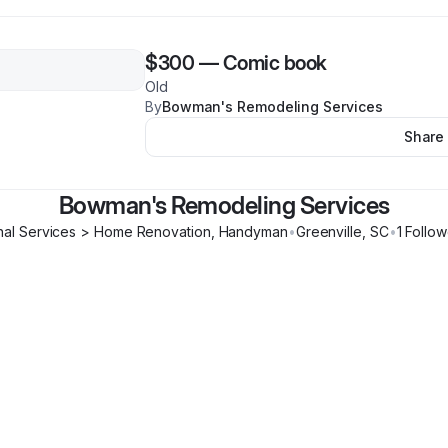
$300
—
Comic book
Old
By
Bowman's Remodeling Services
Share
Bowman's Remodeling Services
nal Services > Home Renovation, Handyman
•
Greenville
,
SC
•
1
Follow