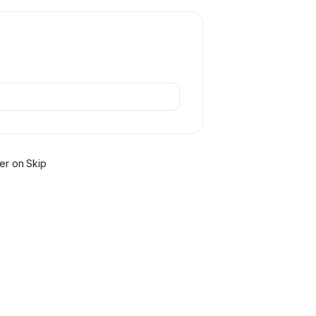
er
on Skip