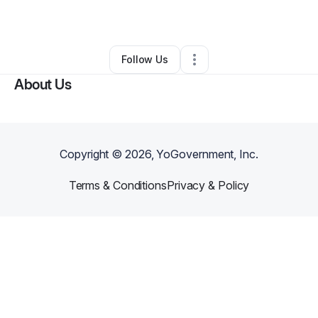
By
Jason Bowman
•
Other
•
Cordova
,
TN
•
0 Connections
•
2 Followers
Follow Us
About Us
Copyright ©
2026
, YoGovernment, Inc.
Terms & Conditions
Privacy & Policy