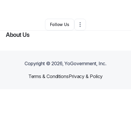
By
Nina Adams
•
Other
•
Philadelphia
,
PA
•
0 Connections
•
22 Followers
Follow Us
About Us
Copyright ©
2026
, YoGovernment, Inc.
Terms & Conditions
Privacy & Policy