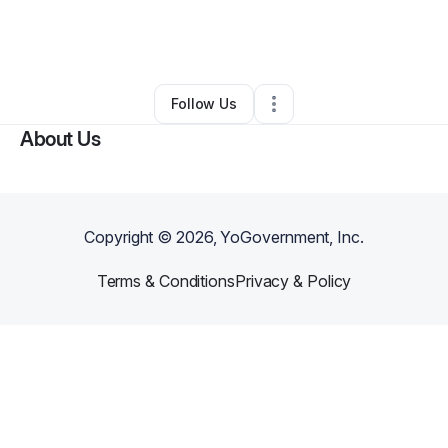
By
Demetria Waters
•
Skin Care
•
Fort Lauderdale
,
FL
•
0 Connections
•
18 Followers
Follow Us
About Us
Copyright ©
2026
, YoGovernment, Inc.
Terms & Conditions
Privacy & Policy