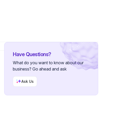
Have Questions?
What do you want to know about our
business? Go ahead and ask
Ask Us