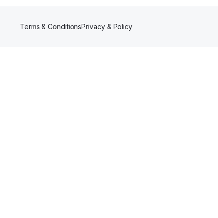
Terms & Conditions
Privacy & Policy