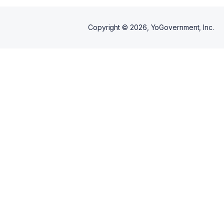
Copyright ©
2026
, YoGovernment, Inc.