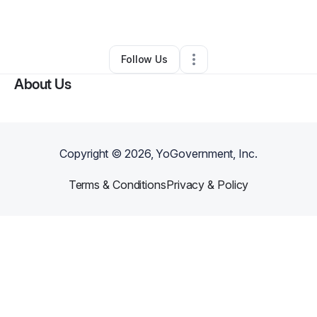
By
jalona78
•
Other
•
Memphis
,
TN
•
0 Connections
•
3 Followers
Follow Us
About Us
Copyright ©
2026
, YoGovernment, Inc.
Terms & Conditions
Privacy & Policy