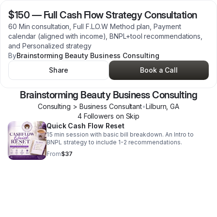
$150
—
Full Cash Flow Strategy Consultation
60 Min consultation, Full F.L.O.W Method plan, Payment
calendar (aligned with income), BNPL+tool recommendations,
and Personalized strategy
By
Brainstorming Beauty Business Consulting
Share
Book a Call
Brainstorming Beauty Business Consulting
Consulting > Business Consultant
•
Lilburn
,
GA
4
Follower
s
on Skip
Quick Cash Flow Reset
15 min session with basic bill breakdown. An Intro to
BNPL strategy to include 1-2 recommendations.
From
$37