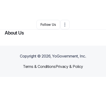
By
Nancy Bennett III
•
Other
•
Georgetown
,
KY
•
0 Connections
•
12 Followers
Follow Us
About Us
Copyright ©
2026
, YoGovernment, Inc.
Terms & Conditions
Privacy & Policy