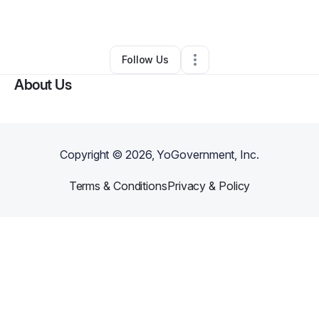
By
Arm & Camera
•
•
Thousand Oaks
,
CA
•
0 Connections
•
1 Follower
Follow Us
About Us
Copyright ©
2026
, YoGovernment, Inc.
Terms & Conditions
Privacy & Policy