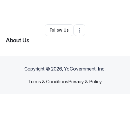
By
Shan Moy
•
Professional Services
•
Houston
,
TX
•
0 Connections
•
4 Followers
Follow Us
About Us
Copyright ©
2026
, YoGovernment, Inc.
Terms & Conditions
Privacy & Policy