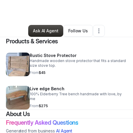
By
Brandon Bishop
•
Handyman
•
Kingsport
,
TN
•
2 Connections
•
28 Followers
Ask AI Agent
Follow Us
Products & Services
Rustic Stove Protector
Handmade wooden stove protector that fits a standard
size stove top.
From
$45
Live edge Bench
100% Elderberry Tree bench handmade with love, by
me
From
$275
About Us
Frequently Asked Questions
Generated from business
AI Agent