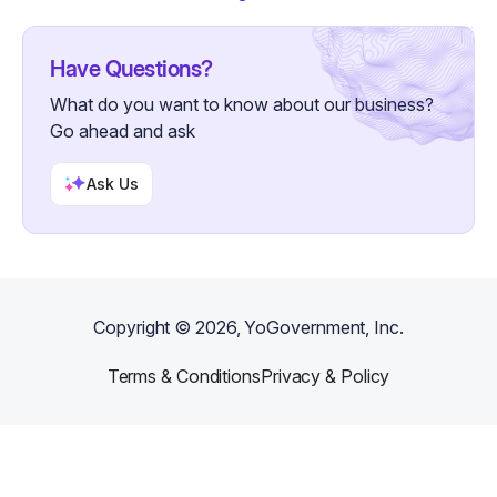
Have Questions?
What do you want to know about our business?
Go ahead and ask
Ask Us
Copyright ©
2026
, YoGovernment, Inc.
Terms & Conditions
Privacy & Policy