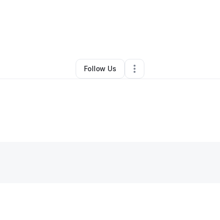
y
Shirlene Cook
•
Other
•
Oklahoma City
,
OK
•
0 Connections
•
2 Followe
Follow Us