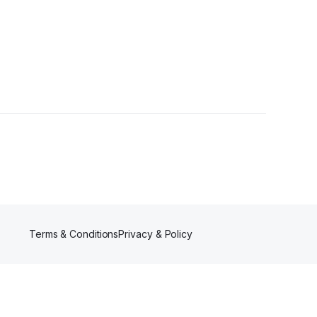
rs
Terms & Conditions
Privacy & Policy