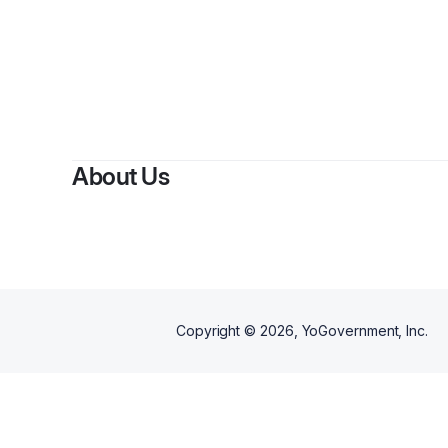
B
About Us
Copyright ©
2026
, YoGovernment, Inc.