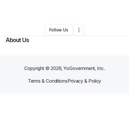
By
Louise Bullock
•
Food & Beverage
•
Lithia Springs
,
GA
•
0 Connections
•
1 Follower
Follow Us
About Us
Copyright ©
2026
, YoGovernment, Inc.
Terms & Conditions
Privacy & Policy