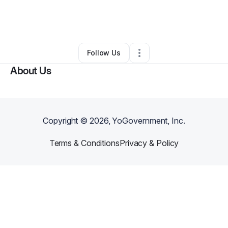
By
Patsy Tate
•
Event Planner
•
Houston
,
TX
•
0 Connections
•
1 Follower
Follow Us
About Us
Copyright ©
2026
, YoGovernment, Inc.
Terms & Conditions
Privacy & Policy