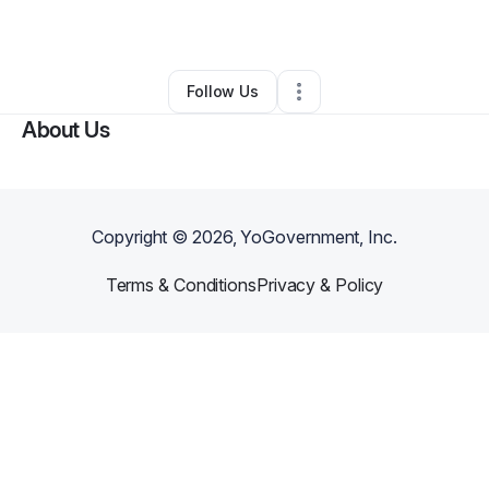
By
Annastacia
•
Other
•
Memphis
,
TN
•
0 Connections
•
2 Followers
Follow Us
About Us
Copyright ©
2026
, YoGovernment, Inc.
Terms & Conditions
Privacy & Policy