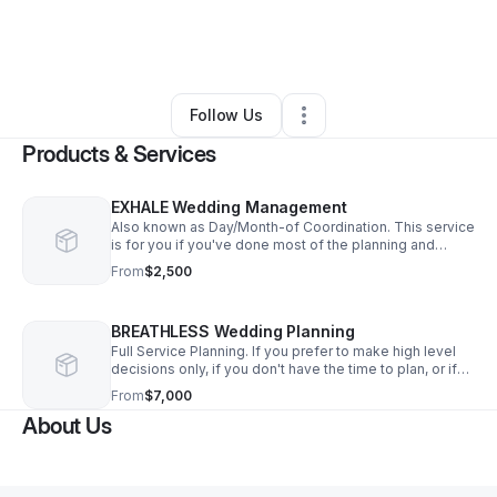
By
Nikia Nicole
•
Arts & Entertainment
•
Braintree
,
MA
•
0 Connections
•
2 Followers
Follow Us
Products & Services
EXHALE Wedding Management
Also known as Day/Month-of Coordination. This service
is for you if you've done most of the planning and
would like someone to take over the final details, so
From
$2,500
you can be fully present on your day.
BREATHLESS Wedding Planning
Full Service Planning. If you prefer to make high level
decisions only, if you don't have the time to plan, or if
you have no idea where to start or who to call - this
From
$7,000
service is for you.
About Us