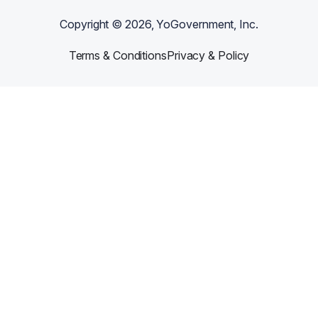
Copyright ©
2026
, YoGovernment, Inc.
Terms & Conditions
Privacy & Policy