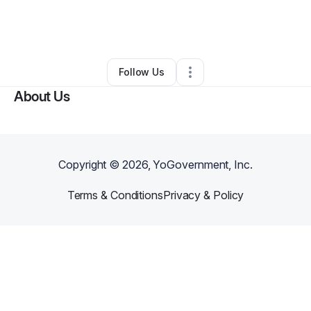
By
Brennans Legacy's INC
•
Technology
•
Spanaway
,
WA
•
1 Connection
•
3 Followers
Follow Us
About Us
Copyright ©
2026
, YoGovernment, Inc.
Terms & Conditions
Privacy & Policy