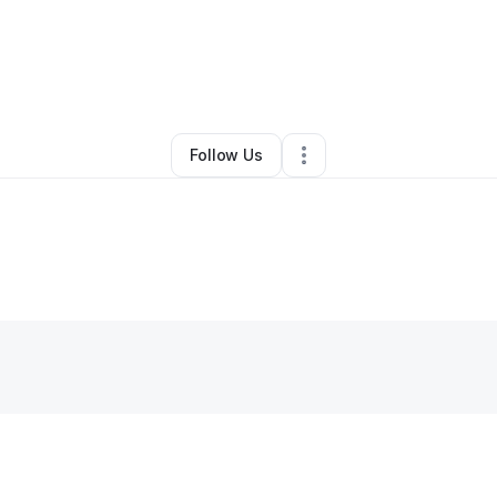
By
Tenita Lewin
•
Caterer
•
Markham
,
IL
•
0 Connections
•
3 Followers
Follow Us