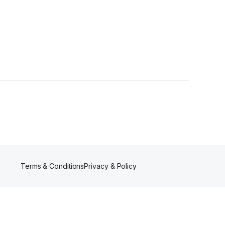
Terms & Conditions
Privacy & Policy