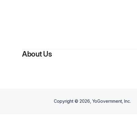
About Us
Copyright ©
2026
, YoGovernment, Inc.