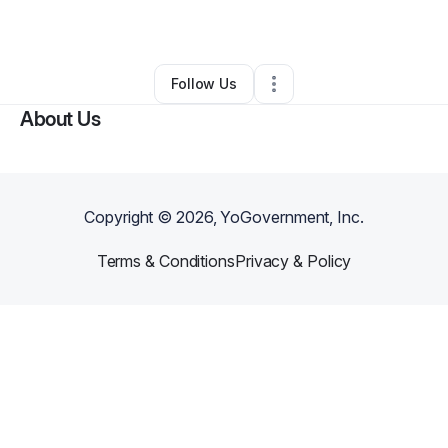
By
Flordesa Brewer
•
•
England
,
AR
•
0 Connections
•
2 Followers
Follow Us
About Us
Copyright ©
2026
, YoGovernment, Inc.
Terms & Conditions
Privacy & Policy