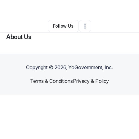
By
Donda Bridges Jr
•
Other
•
Atlanta
,
GA
•
0 Connections
•
1 Follower
Follow Us
About Us
Copyright ©
2026
, YoGovernment, Inc.
Terms & Conditions
Privacy & Policy