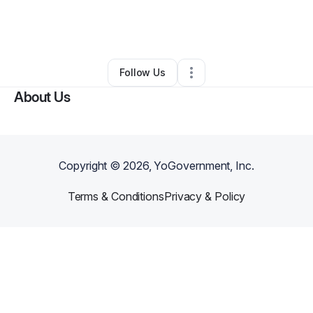
By
Carly Sarkis
•
Food Truck
•
Sturgeon Bay
,
WI
•
0 Connections
•
4 Followers
Follow Us
About Us
Copyright ©
2026
, YoGovernment, Inc.
Terms & Conditions
Privacy & Policy