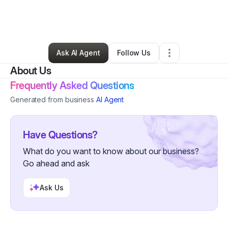
By
Christopher Potter
•
Nonprofit Organization
•
Oconto Falls
,
WI
•
0 Connections
•
41 Followers
Ask AI Agent
Follow Us
About Us
Frequently Asked Questions
Generated from business
AI Agent
Have Questions?
What do you want to know about our business?
Go ahead and ask
Ask Us