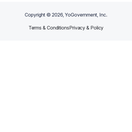
Copyright ©
2026
, YoGovernment, Inc.
Terms & Conditions
Privacy & Policy