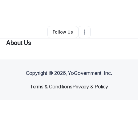
By
Shena Simone
•
Technology
•
Owings Mills
,
MD
•
0 Connections
•
1 Follower
Follow Us
About Us
Copyright ©
2026
, YoGovernment, Inc.
Terms & Conditions
Privacy & Policy