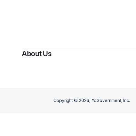
About Us
Copyright ©
2026
, YoGovernment, Inc.