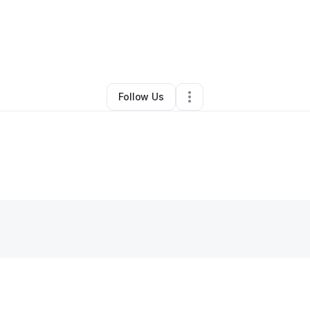
By
Carlos Prado
•
Other
•
Philadelphia
,
PA
•
0 Connections
•
1 Follower
Follow Us