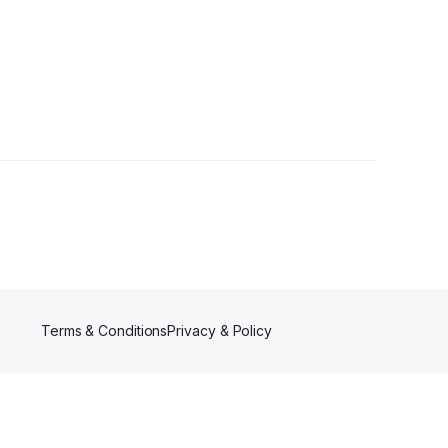
Terms & Conditions
Privacy & Policy