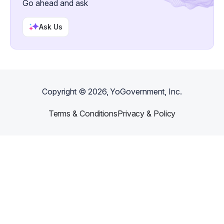
Go ahead and ask
Ask Us
Copyright ©
2026
, YoGovernment, Inc.
Terms & Conditions
Privacy & Policy