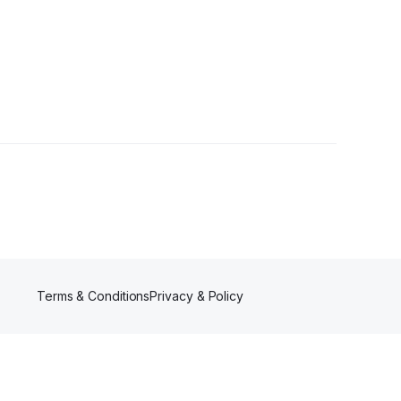
Terms & Conditions
Privacy & Policy