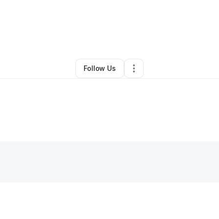
By
Brittany kibling
•
Other
•
,
•
0 Connections
•
1 Follower
Follow Us