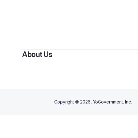
About Us
Copyright ©
2026
, YoGovernment, Inc.