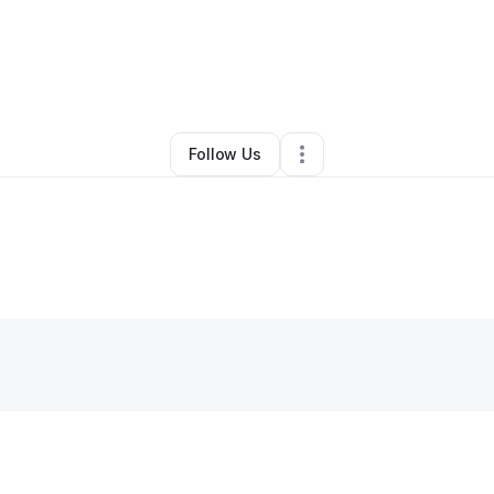
By
Brittany
•
Other
•
San Marcos
,
CA
•
0 Connections
•
1 Follower
Follow Us