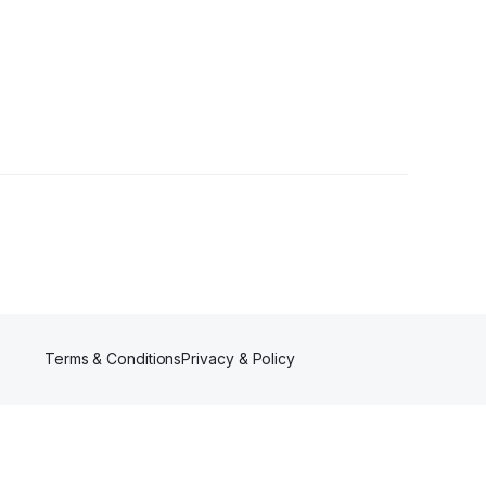
Terms & Conditions
Privacy & Policy