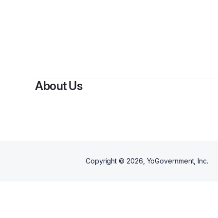
About Us
Copyright ©
2026
, YoGovernment, Inc.