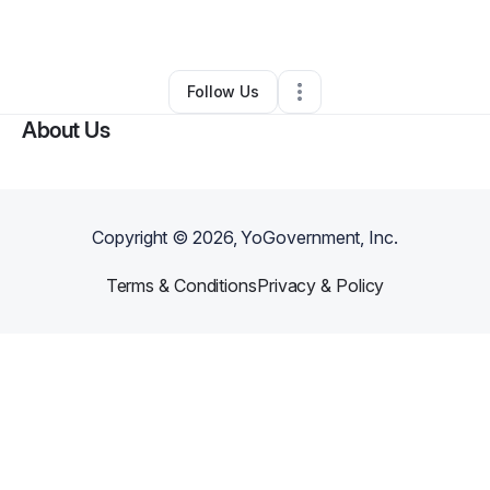
By
Brittney woods
•
Other
•
Norfolk
,
VA
•
0 Connections
•
1 Follower
Follow Us
About Us
Copyright ©
2026
, YoGovernment, Inc.
Terms & Conditions
Privacy & Policy