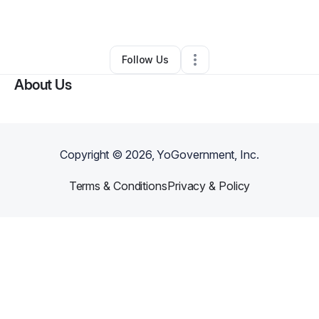
By
John Kautter
•
Other
•
Augusta
,
GA
•
0 Connections
•
1 Follower
Follow Us
About Us
Copyright ©
2026
, YoGovernment, Inc.
Terms & Conditions
Privacy & Policy