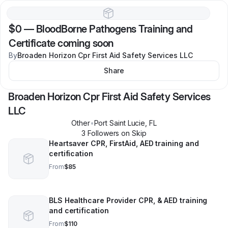
$0
—
BloodBorne Pathogens Training and
Certificate coming soon
By
Broaden Horizon Cpr First Aid Safety Services LLC
Share
Broaden Horizon Cpr First Aid Safety Services
LLC
Other
•
Port Saint Lucie
,
FL
3
Follower
s
on Skip
Heartsaver CPR, FirstAid, AED training and
certification
From
$85
BLS Healthcare Provider CPR, & AED training
and certification
From
$110