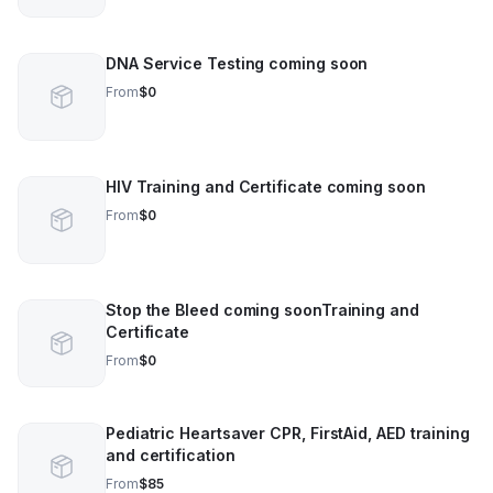
DNA Service Testing coming soon
From
$0
HIV Training and Certificate coming soon
From
$0
Stop the Bleed coming soonTraining and
Certificate
From
$0
Pediatric Heartsaver CPR, FirstAid, AED training
and certification
From
$85