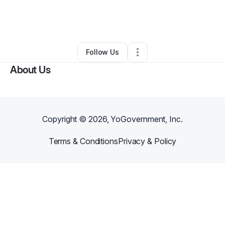
By
Eloise Mueller
•
Other
•
New York City
,
NY
•
0 Connections
•
3 Followers
Follow Us
About Us
Copyright ©
2026
, YoGovernment, Inc.
Terms & Conditions
Privacy & Policy