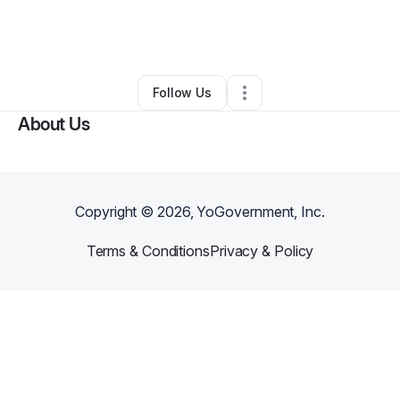
By
Broke Fresh
•
Ecommerce Store
•
Avondale
,
AZ
•
0 Connections
•
3 Followers
Follow Us
About Us
Copyright ©
2026
, YoGovernment, Inc.
Terms & Conditions
Privacy & Policy