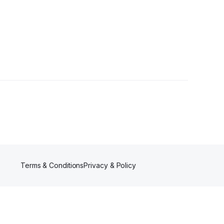
llowers
Terms & Conditions
Privacy & Policy