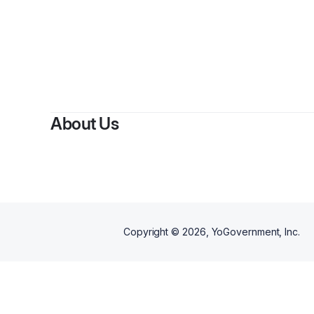
By
Jen
About Us
Copyright ©
2026
, YoGovernment, Inc.