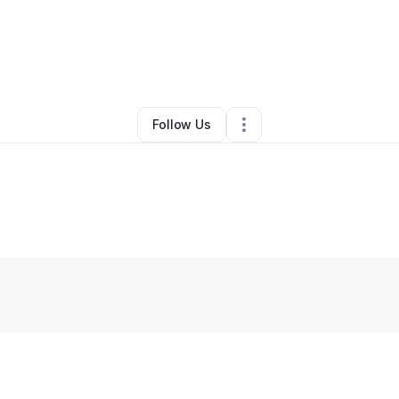
nifer Allen
•
Nonprofit Organization
•
Columbia
,
SC
•
1 Connection
•
2 Fo
Follow Us