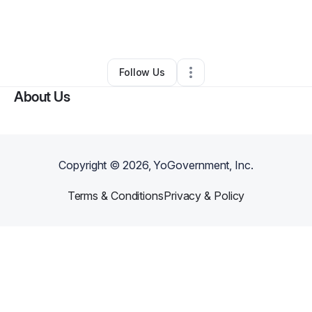
By
Naomi House
•
Clothing Store
•
Indianapolis
,
IN
•
0 Connections
•
53 Followers
Follow Us
About Us
Copyright ©
2026
, YoGovernment, Inc.
Terms & Conditions
Privacy & Policy