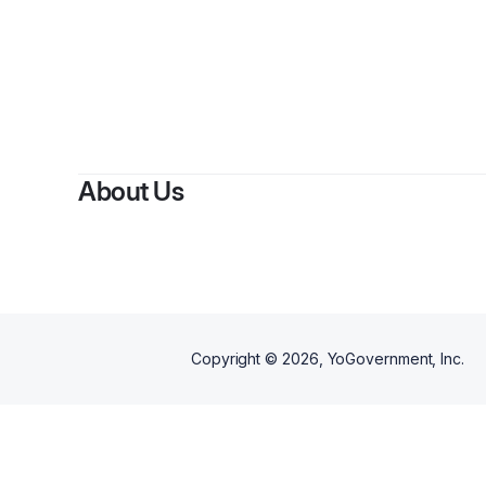
About Us
Copyright ©
2026
, YoGovernment, Inc.