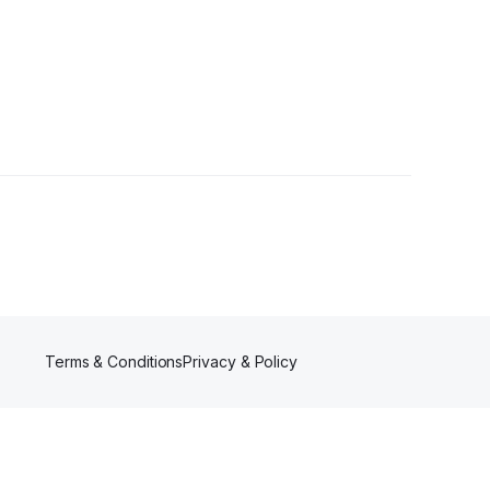
Terms & Conditions
Privacy & Policy