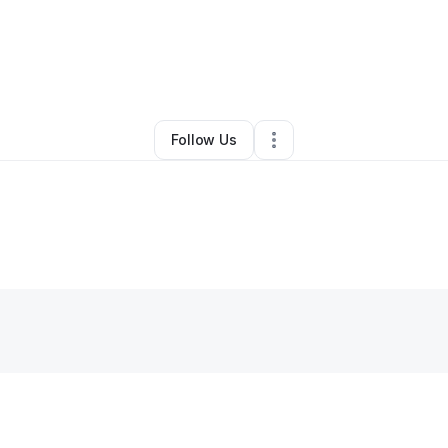
By
Kiea Porter
•
•
Springfield
,
IL
•
0 Connections
•
1 Follower
Follow Us